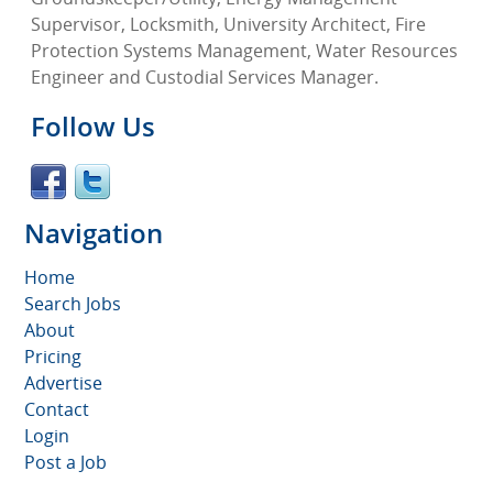
Supervisor, Locksmith, University Architect, Fire
Protection Systems Management, Water Resources
Engineer and Custodial Services Manager.
Follow Us
Navigation
Home
Search Jobs
About
Pricing
Advertise
Contact
Login
Post a Job