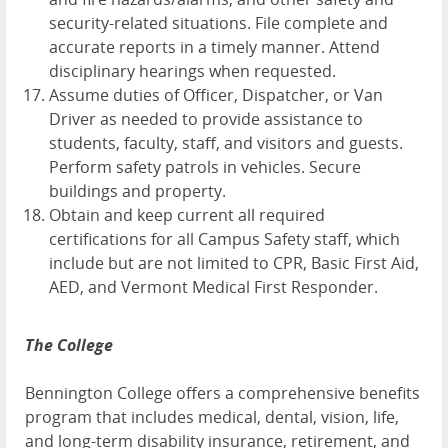
security-related situations. File complete and
accurate reports in a timely manner. Attend
disciplinary hearings when requested.
Assume duties of Officer, Dispatcher, or Van
Driver as needed to provide assistance to
students, faculty, staff, and visitors and guests.
Perform safety patrols in vehicles. Secure
buildings and property.
Obtain and keep current all required
certifications for all Campus Safety staff, which
include but are not limited to CPR, Basic First Aid,
AED, and Vermont Medical First Responder.
The College
Bennington College offers a comprehensive benefits
program that includes medical, dental, vision, life,
and long-term disability insurance, retirement, and