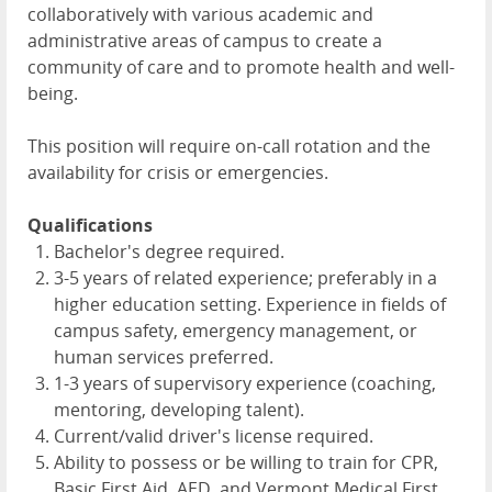
collaboratively with various academic and
administrative areas of campus to create a
community of care and to promote health and well-
being.
This position will require on-call rotation and the
availability for crisis or emergencies.
Qualifications
Bachelor's degree required.
3-5 years of related experience; preferably in a
higher education setting. Experience in fields of
campus safety, emergency management, or
human services preferred.
1-3 years of supervisory experience (coaching,
mentoring, developing talent).
Current/valid driver's license required.
Ability to possess or be willing to train for CPR,
Basic First Aid, AED, and Vermont Medical First