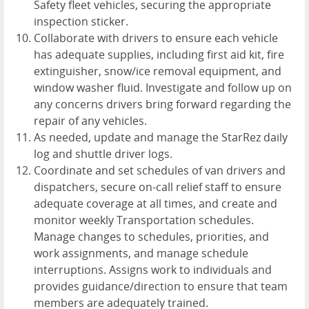
Safety fleet vehicles, securing the appropriate
inspection sticker.
Collaborate with drivers to ensure each vehicle
has adequate supplies, including first aid kit, fire
extinguisher, snow/ice removal equipment, and
window washer fluid. Investigate and follow up on
any concerns drivers bring forward regarding the
repair of any vehicles.
As needed, update and manage the StarRez daily
log and shuttle driver logs.
Coordinate and set schedules of van drivers and
dispatchers, secure on-call relief staff to ensure
adequate coverage at all times, and create and
monitor weekly Transportation schedules.
Manage changes to schedules, priorities, and
work assignments, and manage schedule
interruptions. Assigns work to individuals and
provides guidance/direction to ensure that team
members are adequately trained.