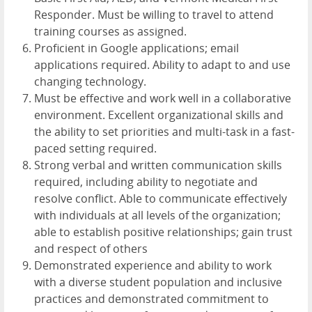
Responder. Must be willing to travel to attend
training courses as assigned.
Proficient in Google applications; email
applications required. Ability to adapt to and use
changing technology.
Must be effective and work well in a collaborative
environment. Excellent organizational skills and
the ability to set priorities and multi-task in a fast-
paced setting required.
Strong verbal and written communication skills
required, including ability to negotiate and
resolve conflict. Able to communicate effectively
with individuals at all levels of the organization;
able to establish positive relationships; gain trust
and respect of others
Demonstrated experience and ability to work
with a diverse student population and inclusive
practices and demonstrated commitment to