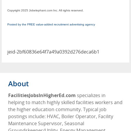
Copyright 2025 Jobelephant.com Inc. All rights reserved.
Posted by the FREE value-added recruitment advertising agency
jeid-2bf60836e64f7a49a0392d276deca6b1
About
FacilitiesJobsInHigherEd.com
specializes in
helping to match highly skilled facilities workers and
the higher education community. Typical job
postings include: HVAC, Boiler Operator, Facility
Maintenance Supervisor, Seasonal
Groundskeeper/Utility, Energy Management