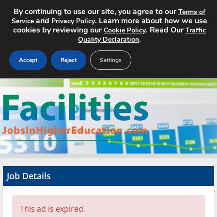
By continuing to use our site, you agree to our
Terms of
and
. Learn more about how we use
Service
Privacy Policy
cookies by reviewing our
. Read Our
Cookie Policy
Traffic
.
Quality Declaration
Accept
Reject
Settings
Home
Search Jobs
About
Pricing
Job Details
Advertise
Contact
This ad is expired.