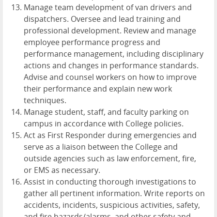
Manage team development of van drivers and
dispatchers. Oversee and lead training and
professional development. Review and manage
employee performance progress and
performance management, including disciplinary
actions and changes in performance standards.
Advise and counsel workers on how to improve
their performance and explain new work
techniques.
Manage student, staff, and faculty parking on
campus in accordance with College policies.
Act as First Responder during emergencies and
serve as a liaison between the College and
outside agencies such as law enforcement, fire,
or EMS as necessary.
Assist in conducting thorough investigations to
gather all pertinent information. Write reports on
accidents, incidents, suspicious activities, safety,
and fire hazards/alarms, and other safety and