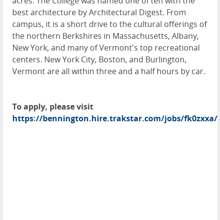
acres. The College was named one of ten with the
best architecture by Architectural Digest. From
campus, it is a short drive to the cultural offerings of
the northern Berkshires in Massachusetts, Albany,
New York, and many of Vermont's top recreational
centers. New York City, Boston, and Burlington,
Vermont are all within three and a half hours by car.
To apply, please visit
https://bennington.hire.trakstar.com/jobs/fk0zxxa/