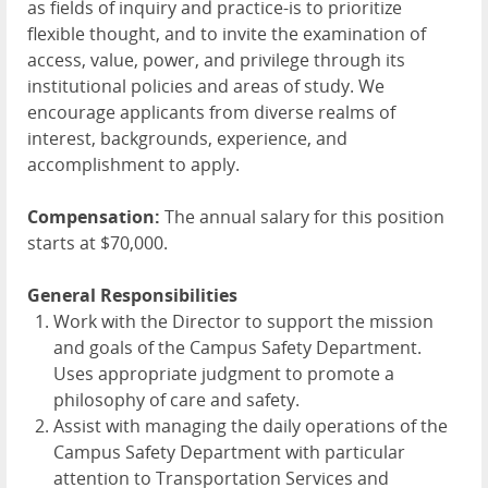
as fields of inquiry and practice-is to prioritize
flexible thought, and to invite the examination of
access, value, power, and privilege through its
institutional policies and areas of study. We
encourage applicants from diverse realms of
interest, backgrounds, experience, and
accomplishment to apply.
Compensation:
The annual salary for this position
starts at $70,000.
General Responsibilities
Work with the Director to support the mission
and goals of the Campus Safety Department.
Uses appropriate judgment to promote a
philosophy of care and safety.
Assist with managing the daily operations of the
Campus Safety Department with particular
attention to Transportation Services and