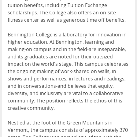
tuition benefits, including Tuition Exchange
scholarships. The College also offers an on-site
fitness center as well as generous time off benefits.
Bennington College is a laboratory for innovation in
higher education. At Bennington, learning and
making-on campus and in the field-are inseparable,
and its graduates are noted for their outsized
impact on the world's stage. This campus celebrates
the ongoing making of work-shared on walls, in
shows and performances, in lectures and readings,
and in conversations-and believes that equity,
diversity, and inclusivity are vital to a collaborative
community. The position reflects the ethos of this
creative community.
Nestled at the foot of the Green Mountains in
Vermont, the campus consists of approximately 370