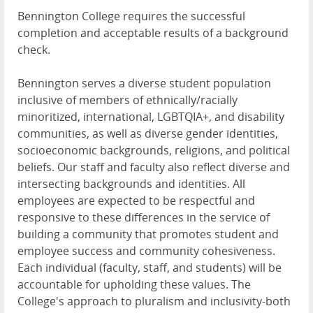
Bennington College requires the successful
completion and acceptable results of a background
check.
Bennington serves a diverse student population
inclusive of members of ethnically/racially
minoritized, international, LGBTQIA+, and disability
communities, as well as diverse gender identities,
socioeconomic backgrounds, religions, and political
beliefs. Our staff and faculty also reflect diverse and
intersecting backgrounds and identities. All
employees are expected to be respectful and
responsive to these differences in the service of
building a community that promotes student and
employee success and community cohesiveness.
Each individual (faculty, staff, and students) will be
accountable for upholding these values. The
College's approach to pluralism and inclusivity-both