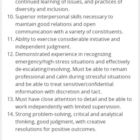
continued learning of issues, and practices of
diversity and inclusion.
Superior interpersonal skills necessary to
maintain good relations and open
communication with a variety of constituents.
Ability to exercise considerable initiative and
independent judgment.
Demonstrated experience in recognizing
emergency/high-stress situations and effectively
de-escalating/resolving. Must be able to remain
professional and calm during stressful situations
and be able to treat sensitive/confidential
information with discretion and tact.
Must have close attention to detail and be able to
work independently with limited supervision.
Strong problem-solving, critical and analytical
thinking, good judgment, with creative
resolutions for positive outcomes.