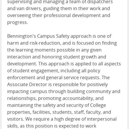
supervising and managing a team of dispatchers
and van drivers, guiding them in their work and
overseeing their professional development and
progress.
Bennington's Campus Safety approach is one of
harm and risk-reduction, and is focused on finding
the learning moments possible in any given
interaction and honoring student growth and
development. This approach is applied to all aspects
of student engagement, including all policy
enforcement and general service requests. The
Associate Director is responsible for positively
impacting campus through building community and
relationships, promoting accountability, and
maintaining the safety and security of College
properties, facilities, students, staff, faculty, and
visitors. We require a high degree of interpersonal
skills, as this position is expected to work