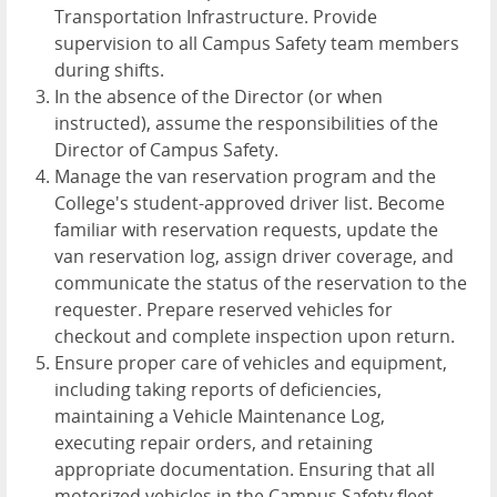
Transportation Infrastructure. Provide
supervision to all Campus Safety team members
during shifts.
In the absence of the Director (or when
instructed), assume the responsibilities of the
Director of Campus Safety.
Manage the van reservation program and the
College's student-approved driver list. Become
familiar with reservation requests, update the
van reservation log, assign driver coverage, and
communicate the status of the reservation to the
requester. Prepare reserved vehicles for
checkout and complete inspection upon return.
Ensure proper care of vehicles and equipment,
including taking reports of deficiencies,
maintaining a Vehicle Maintenance Log,
executing repair orders, and retaining
appropriate documentation. Ensuring that all
motorized vehicles in the Campus Safety fleet,