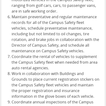
ranging from golf cars, cars, to passenger vans,
are in safe working order.
Maintain preventative and regular maintenance
records for all of the Campus Safety fleet
vehicles, schedule preventative maintenance,
including but not limited to oil changes, tire
rotation, and brake jobs in collaboration with the
Director of Campus Safety, and schedule all
maintenance on Campus Safety vehicles.
Coordinate the rental of vehicles to supplement
the Campus Safety fleet when needed from area
auto rental agencies.
Work in collaboration with Buildings and
Grounds to place current registration stickers on
the Campus Safety fleet vehicles and maintain
the proper registration and insurance
information in the glove boxes of each vehicle.
Coordinate annual inspections of the Campus