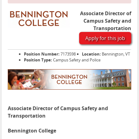
Associate Director of
Campus Safety and
Transportation
Apply for this job
Position Number:
7173598
Location:
Bennington, VT
Position Type:
Campus Safety and Police
Associate Director of Campus Safety and
Transportation
Bennington College