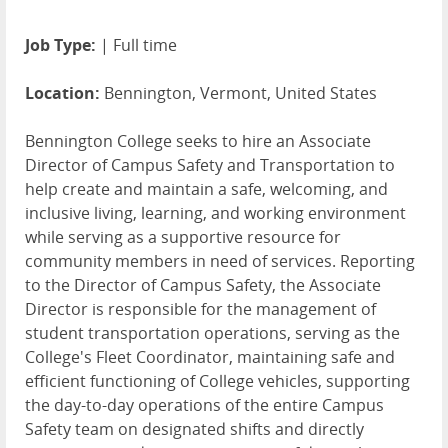
Job Type:
| Full time
Location:
Bennington, Vermont, United States
Bennington College seeks to hire an Associate
Director of Campus Safety and Transportation to
help create and maintain a safe, welcoming, and
inclusive living, learning, and working environment
while serving as a supportive resource for
community members in need of services. Reporting
to the Director of Campus Safety, the Associate
Director is responsible for the management of
student transportation operations, serving as the
College's Fleet Coordinator, maintaining safe and
efficient functioning of College vehicles, supporting
the day-to-day operations of the entire Campus
Safety team on designated shifts and directly