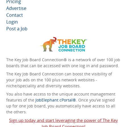
Pricing
Advertise
Contact
Login
Post a Job
The Key Job Board Connection® is a network of over 100 job
boards that can be accessed with one log in and password.
The Key Job Board Connection can boost the visibility of
your job ads on the 100 plus network websites -
niche/speciality and diversity websites.
You also have access to the unique account management
features of the
JobElephant cPortal®
. Once you’ve signed
up for one job board, you automatically have access to all
the others.
Sign up today and start leveraging the power of The Key
Job Board Connection!