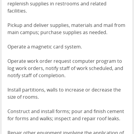
replenish supplies in restrooms and related
facilities.
Pickup and deliver supplies, materials and mail from
main campus; purchase supplies as needed.
Operate a magnetic card system.
Operate work order request computer program to
log work orders, notify staff of work scheduled, and
notify staff of completion.
Install partitions, walls to increase or decrease the
size of rooms.
Construct and install forms; pour and finish cement
for forms and walks; inspect and repair roof leaks.
Repair other equipment involving the application of