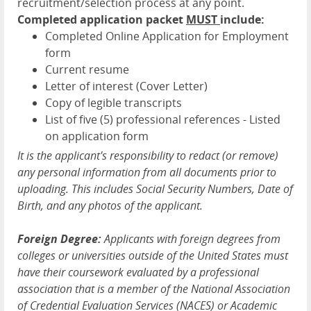
recruitment/selection process at any point.
Completed application packet
MUST
include:
Completed Online Application for Employment
form
Current resume
Letter of interest (Cover Letter)
Copy of legible transcripts
List of five (5) professional references - Listed
on application form
It is the applicant's responsibility to redact (or remove)
any personal information from all documents prior to
uploading. This includes Social Security Numbers, Date of
Birth, and any photos of the applicant.
Foreign Degree:
Applicants with foreign degrees from
colleges or universities outside of the United States must
have their coursework evaluated by a professional
association that is a member of the National Association
of Credential Evaluation Services (NACES) or Academic