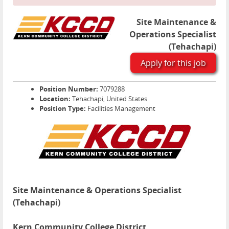
Site Maintenance &
Operations Specialist
(Tehachapi)
Apply for this job
Position Number:
7079288
Location:
Tehachapi, United States
Position Type:
Facilities Management
Site Maintenance & Operations Specialist
(Tehachapi)
Kern Community College District