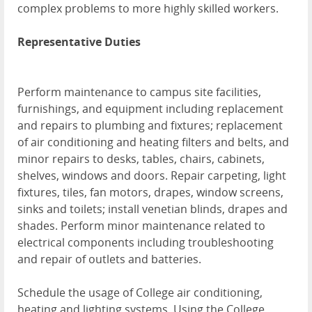
complex problems to more highly skilled workers.
Representative Duties
Perform maintenance to campus site facilities,
furnishings, and equipment including replacement
and repairs to plumbing and fixtures; replacement
of air conditioning and heating filters and belts, and
minor repairs to desks, tables, chairs, cabinets,
shelves, windows and doors. Repair carpeting, light
fixtures, tiles, fan motors, drapes, window screens,
sinks and toilets; install venetian blinds, drapes and
shades. Perform minor maintenance related to
electrical components including troubleshooting
and repair of outlets and batteries.
Schedule the usage of College air conditioning,
heating and lighting systems. Using the College