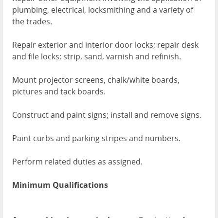
plumbing, electrical, locksmithing and a variety of
the trades.
Repair exterior and interior door locks; repair desk
and file locks; strip, sand, varnish and refinish.
Mount projector screens, chalk/white boards,
pictures and tack boards.
Construct and paint signs; install and remove signs.
Paint curbs and parking stripes and numbers.
Perform related duties as assigned.
Minimum Qualifications