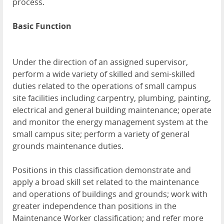
process.
Basic Function
Under the direction of an assigned supervisor,
perform a wide variety of skilled and semi-skilled
duties related to the operations of small campus
site facilities including carpentry, plumbing, painting,
electrical and general building maintenance; operate
and monitor the energy management system at the
small campus site; perform a variety of general
grounds maintenance duties.
Positions in this classification demonstrate and
apply a broad skill set related to the maintenance
and operations of buildings and grounds; work with
greater independence than positions in the
Maintenance Worker classification; and refer more