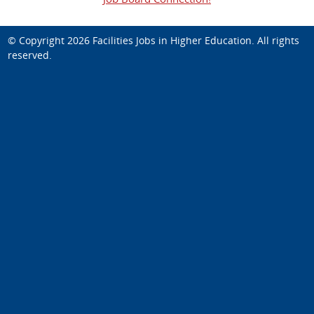
© Copyright 2026
Facilities Jobs in Higher Education
. All rights
reserved.