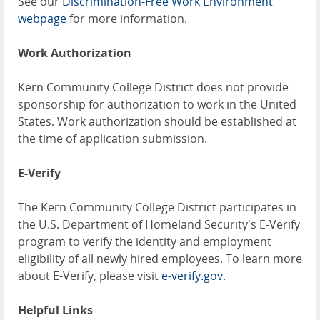
See our
Discrimination-Free Work Environment
webpage
for more information.
Work Authorization
Kern Community College District does not provide
sponsorship for authorization to work in the United
States. Work authorization should be established at
the time of application submission.
E-Verify
The Kern Community College District participates in
the U.S. Department of Homeland Security's E-Verify
program to verify the identity and employment
eligibility of all newly hired employees. To learn more
about E-Verify, please visit
e-verify.gov
.
Helpful Links