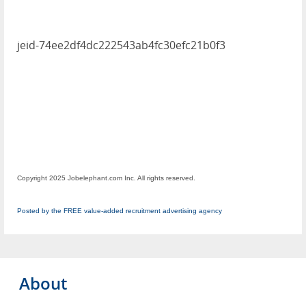
jeid-74ee2df4dc222543ab4fc30efc21b0f3
Copyright 2025 Jobelephant.com Inc. All rights reserved.
Posted by the FREE value-added recruitment advertising agency
About