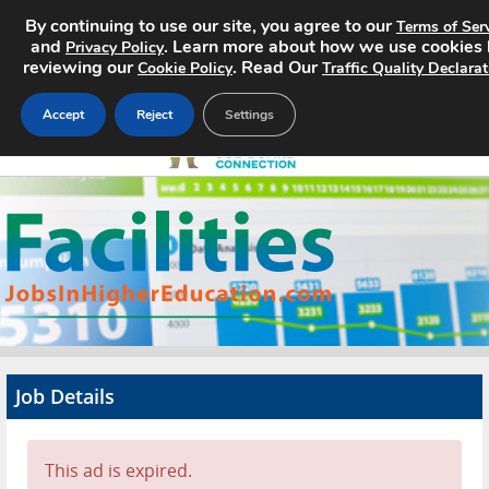
By continuing to use our site, you agree to our
Terms of Ser
and
. Learn more about how we use cookies
Privacy Policy
reviewing our
. Read Our
Cookie Policy
Traffic Quality Declarat
Accept
Reject
Settings
Home
Search Jobs
About
Pricing
Job Details
Advertise
Contact
This ad is expired.