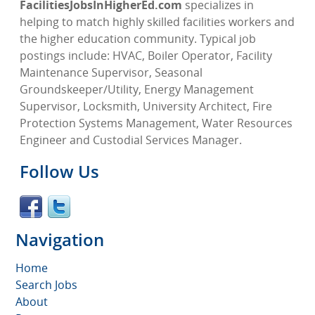
FacilitiesJobsInHigherEd.com
specializes in
helping to match highly skilled facilities workers and
the higher education community. Typical job
postings include: HVAC, Boiler Operator, Facility
Maintenance Supervisor, Seasonal
Groundskeeper/Utility, Energy Management
Supervisor, Locksmith, University Architect, Fire
Protection Systems Management, Water Resources
Engineer and Custodial Services Manager.
Follow Us
Navigation
Home
Search Jobs
About