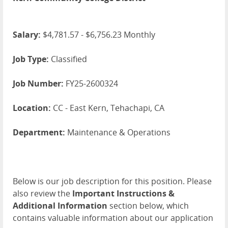
Salary:
$4,781.57 - $6,756.23 Monthly
Job Type:
Classified
Job Number:
FY25-2600324
Location:
CC - East Kern, Tehachapi, CA
Department:
Maintenance & Operations
Below is our job description for this position. Please
also review the
Important Instructions &
Additional Information
section below, which
contains valuable information about our application