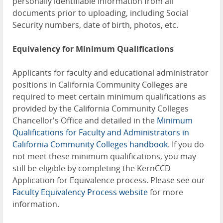
personally identifiable information from all
documents prior to uploading, including Social
Security numbers, date of birth, photos, etc.
Equivalency for Minimum Qualifications
Applicants for faculty and educational administrator
positions in California Community Colleges are
required to meet certain minimum qualifications as
provided by the California Community Colleges
Chancellor's Office and detailed in the
Minimum
Qualifications for Faculty and Administrators in
California Community Colleges handbook
. If you do
not meet these minimum qualifications, you may
still be eligible by completing the KernCCD
Application for Equivalence process. Please see our
Faculty Equivalency Process website
for more
information.