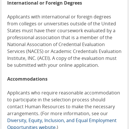
International or Foreign Degrees
Applicants with international or foreign degrees
from colleges or universities outside of the United
States must have their coursework evaluated by a
professional association that is a member of the
National Association of Credential Evaluation
Services (NACES) or Academic Credentials Evaluation
Institute, INC. (ACEI). A copy of the evaluation must
be submitted with your online application.
Accommodations
Applicants who require reasonable accommodation
to participate in the selection process should
contact Human Resources to make the necessary
arrangements. (For more information, see our
Diversity, Equity, Inclusion, and Equal Employment
Opportunities website
.)