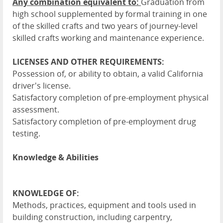
Any combination equivalent to:
Graduation from
high school supplemented by formal training in one
of the skilled crafts and two years of journey-level
skilled crafts working and maintenance experience.
LICENSES AND OTHER REQUIREMENTS:
Possession of, or ability to obtain, a valid California
driver's license.
Satisfactory completion of pre-employment physical
assessment.
Satisfactory completion of pre-employment drug
testing.
Knowledge & Abilities
KNOWLEDGE OF:
Methods, practices, equipment and tools used in
building construction, including carpentry,