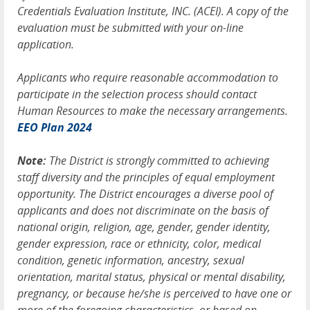
Credentials Evaluation Institute, INC. (ACEI). A copy of the
evaluation must be submitted with your on-line
application.
Applicants who require reasonable accommodation to
participate in the selection process should contact
Human Resources to make the necessary arrangements.
EEO Plan 2024
Note:
The District is strongly committed to achieving
staff diversity and the principles of equal employment
opportunity. The District encourages a diverse pool of
applicants and does not discriminate on the basis of
national origin, religion, age, gender, gender identity,
gender expression, race or ethnicity, color, medical
condition, genetic information, ancestry, sexual
orientation, marital status, physical or mental disability,
pregnancy, or because he/she is perceived to have one or