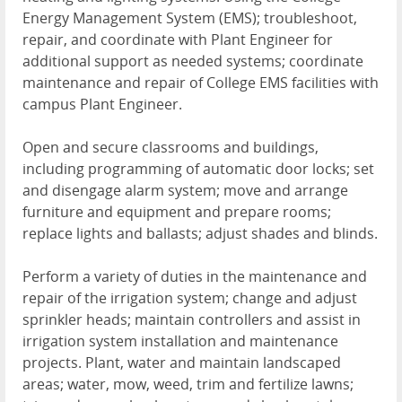
Energy Management System (EMS); troubleshoot,
repair, and coordinate with Plant Engineer for
additional support as needed systems; coordinate
maintenance and repair of College EMS facilities with
campus Plant Engineer.
Open and secure classrooms and buildings,
including programming of automatic door locks; set
and disengage alarm system; move and arrange
furniture and equipment and prepare rooms;
replace lights and ballasts; adjust shades and blinds.
Perform a variety of duties in the maintenance and
repair of the irrigation system; change and adjust
sprinkler heads; maintain controllers and assist in
irrigation system installation and maintenance
projects. Plant, water and maintain landscaped
areas; water, mow, weed, trim and fertilize lawns;