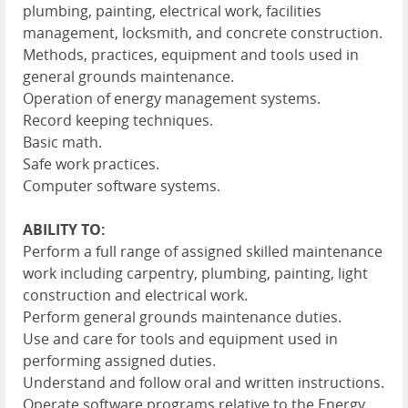
plumbing, painting, electrical work, facilities
management, locksmith, and concrete construction.
Methods, practices, equipment and tools used in
general grounds maintenance.
Operation of energy management systems.
Record keeping techniques.
Basic math.
Safe work practices.
Computer software systems.
ABILITY TO:
Perform a full range of assigned skilled maintenance
work including carpentry, plumbing, painting, light
construction and electrical work.
Perform general grounds maintenance duties.
Use and care for tools and equipment used in
performing assigned duties.
Understand and follow oral and written instructions.
Operate software programs relative to the Energy