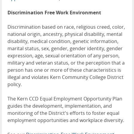
Discrimination Free Work Environment
Discrimination based on race, religious creed, color,
national origin, ancestry, physical disability, mental
disability, medical condition, genetic information,
marital status, sex, gender, gender identity, gender
expression, age, sexual orientation of any person,
military and veteran status, or the perception that a
person has one or more of these characteristics is
illegal and violates Kern Community College District
policy.
The Kern CCD Equal Employment Opportunity Plan
guides the development, implementation, and
monitoring of the District's efforts to foster equal
employment opportunities and workplace diversity.