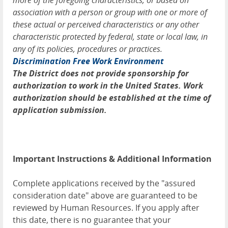
more of the foregoing characteristics, or based on
association with a person or group with one or more of
these actual or perceived characteristics or any other
characteristic protected by federal, state or local law, in
any of its policies, procedures or practices.
Discrimination Free Work Environment
The District does not provide sponsorship for
authorization to work in the United States. Work
authorization should be established at the time of
application submission.
Important Instructions & Additional Information
Complete applications received by the "assured
consideration date" above are guaranteed to be
reviewed by Human Resources. If you apply after
this date, there is no guarantee that your