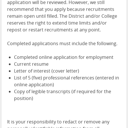
application will be reviewed. However, we still
recommend that you apply because recruitments
remain open until filled. The District and/or College
reserves the right to extend time limits and/or
repost or restart recruitments at any point.
Completed applications must include the following.
Completed online application for employment
Current resume
Letter of interest (cover letter)
List of 5 (five) professional references (entered in
online application)
Copy of legible transcripts (if required for the
position)
It is your responsibility to redact or remove any