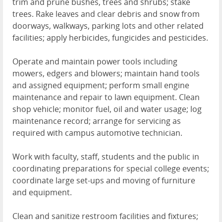
trim and prune bushes, trees and shrubs; stake
trees. Rake leaves and clear debris and snow from
doorways, walkways, parking lots and other related
facilities; apply herbicides, fungicides and pesticides.
Operate and maintain power tools including
mowers, edgers and blowers; maintain hand tools
and assigned equipment; perform small engine
maintenance and repair to lawn equipment. Clean
shop vehicle; monitor fuel, oil and water usage; log
maintenance record; arrange for servicing as
required with campus automotive technician.
Work with faculty, staff, students and the public in
coordinating preparations for special college events;
coordinate large set-ups and moving of furniture
and equipment.
Clean and sanitize restroom facilities and fixtures;