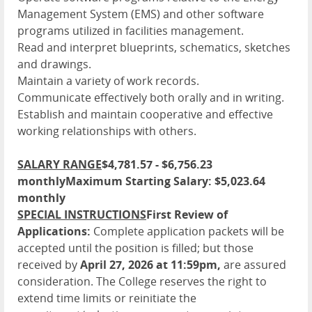
Management System (EMS) and other software
programs utilized in facilities management.
Read and interpret blueprints, schematics, sketches
and drawings.
Maintain a variety of work records.
Communicate effectively both orally and in writing.
Establish and maintain cooperative and effective
working relationships with others.
SALARY RANGE
$4,781.57 - $6,756.23
monthly
Maximum Starting Salary: $5,023.64
monthly
SPECIAL INSTRUCTIONS
First Review of
Applications:
Complete application packets will be
accepted until the position is filled; but those
received by
April 27, 2026 at 11:59pm,
are assured
consideration. The College reserves the right to
extend time limits or reinitiate the