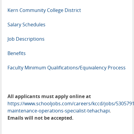
Kern Community College District
Salary Schedules
Job Descriptions
Benefits
Faculty Minimum Qualifications/Equivalency Process
All applicants must apply online at
https://www.schooljobs.com/careers/kccd/jobs/5305791
maintenance-operations-specialist-tehachapi
.
Emails will not be accepted.