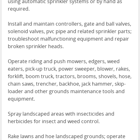
using automatic sprinkler systems or by hand as
required.
Install and maintain controllers, gate and ball valves,
solenoid valves, pvc pipe and related sprinkler parts;
troubleshoot malfunctioning equipment and repair
broken sprinkler heads.
Operate riding and push mowers, edgers, weed
eaters, pick-up truck, power sweeper, blower, rakes,
forklift, boom truck, tractors, brooms, shovels, hose,
chain saws, trencher, backhoe, jack hammer, skip-
loader and other grounds maintenance tools and
equipment.
Spray landscaped areas with insecticides and
herbicides for insect and weed control.
Rake lawns and hoe landscaped grounds; operate