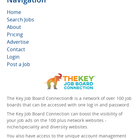
Home
Search Jobs
About
Pricing
Advertise
Contact
Login
Post a Job
The Key Job Board Connection® is a network of over 100 job
boards that can be accessed with one log in and password.
The Key Job Board Connection can boost the visibility of
your job ads on the 100 plus network websites -
niche/speciality and diversity websites.
You also have access to the unique account management