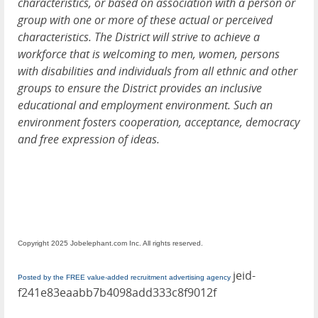
characteristics, or based on association with a person or
group with one or more of these actual or perceived
characteristics. The District will strive to achieve a
workforce that is welcoming to men, women, persons
with disabilities and individuals from all ethnic and other
groups to ensure the District provides an inclusive
educational and employment environment. Such an
environment fosters cooperation, acceptance, democracy
and free expression of ideas.
Copyright 2025 Jobelephant.com Inc. All rights reserved.
jeid-
Posted by the FREE value-added recruitment advertising agency
f241e83eaabb7b4098add333c8f9012f