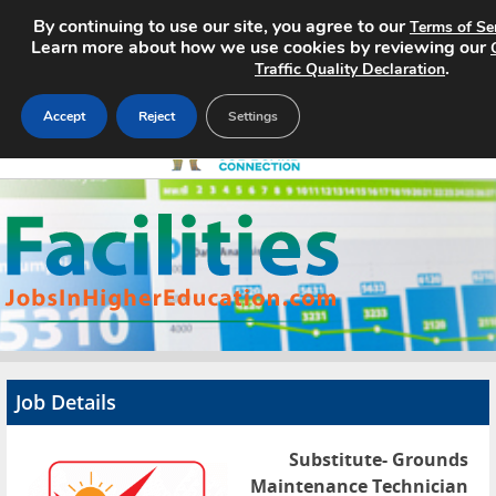
By continuing to use our site, you agree to our
Terms of Se
Learn more about how we use cookies by reviewing our
.
Traffic Quality Declaration
Accept
Reject
Settings
Home
Search Jobs
About
Pricing
Job Details
Advertise
Substitute- Grounds
Contact
Maintenance Technician