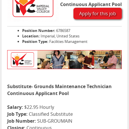
Continuous Applicant Pool
Apply for this job
Position Number:
6786587
Location:
Imperial, United States
Position Type:
Facilities Management
Substitute- Grounds Maintenance Technician
Continuous Applicant Pool
Salary:
$22.95 Hourly
Job Type:
Classified Substitute
Job Number:
SUB-GROUMAIN
Closing:
Continuous