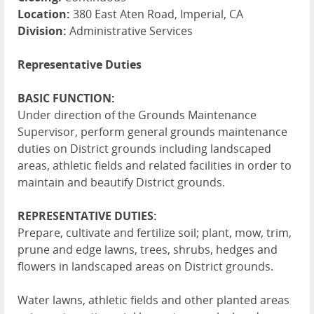
Location:
380 East Aten Road, Imperial, CA
Division:
Administrative Services
Representative Duties
BASIC FUNCTION:
Under direction of the Grounds Maintenance
Supervisor, perform general grounds maintenance
duties on District grounds including landscaped
areas, athletic fields and related facilities in order to
maintain and beautify District grounds.
REPRESENTATIVE DUTIES:
Prepare, cultivate and fertilize soil; plant, mow, trim,
prune and edge lawns, trees, shrubs, hedges and
flowers in landscaped areas on District grounds.
Water lawns, athletic fields and other planted areas