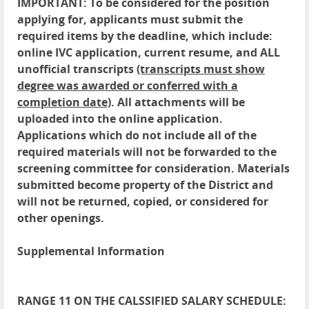
IMPORTANT: To be considered for the position
applying for, applicants must submit the
required items by the deadline, which include:
online IVC application, current resume, and ALL
unofficial transcripts
(transcripts must show
degree was awarded or conferred with a
completion date)
. All attachments will be
uploaded into the online application.
Applications which do not include all of the
required materials will not be forwarded to the
screening committee for consideration. Materials
submitted become property of the District and
will not be returned, copied, or considered for
other openings.
Supplemental Information
RANGE 11 ON THE CALSSIFIED SALARY SCHEDULE: