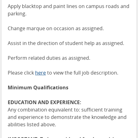
Apply blacktop and paint lines on campus roads and
parking.
Change marque on occasion as assigned.
Assist in the direction of student help as assigned.
Perform related duties as assigned.
Please click
here
to view the full job description.
Minimum Qualifications
EDUCATION AND EXPERIENCE:
Any combination equivalent to: sufficient training
and experience to demonstrate the knowledge and
abilities listed above.