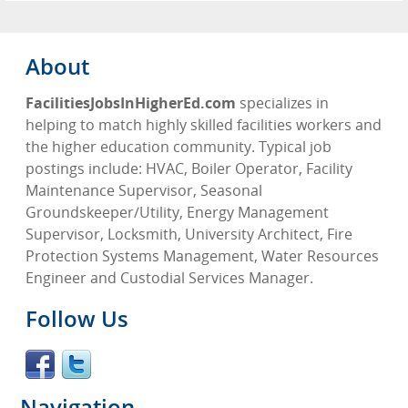
About
FacilitiesJobsInHigherEd.com
specializes in
helping to match highly skilled facilities workers and
the higher education community. Typical job
postings include: HVAC, Boiler Operator, Facility
Maintenance Supervisor, Seasonal
Groundskeeper/Utility, Energy Management
Supervisor, Locksmith, University Architect, Fire
Protection Systems Management, Water Resources
Engineer and Custodial Services Manager.
Follow Us
Navigation