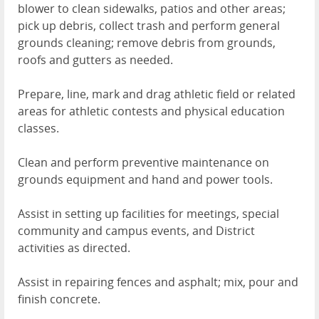
blower to clean sidewalks, patios and other areas;
pick up debris, collect trash and perform general
grounds cleaning; remove debris from grounds,
roofs and gutters as needed.
Prepare, line, mark and drag athletic field or related
areas for athletic contests and physical education
classes.
Clean and perform preventive maintenance on
grounds equipment and hand and power tools.
Assist in setting up facilities for meetings, special
community and campus events, and District
activities as directed.
Assist in repairing fences and asphalt; mix, pour and
finish concrete.