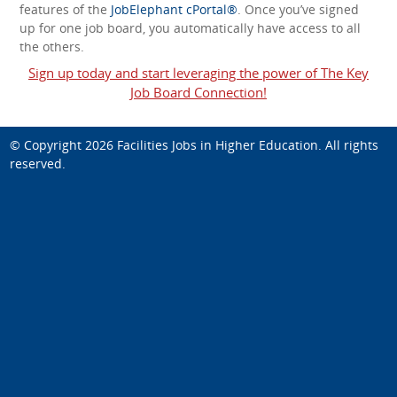
features of the
JobElephant cPortal®
. Once you’ve signed
up for one job board, you automatically have access to all
the others.
Sign up today and start leveraging the power of The Key
Job Board Connection!
© Copyright 2026
Facilities Jobs in Higher Education
. All rights
reserved.