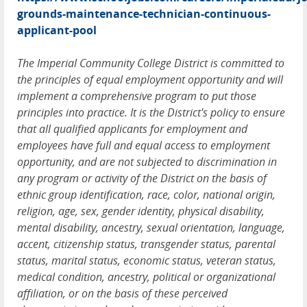
grounds-maintenance-technician-continuous-
applicant-pool
The Imperial Community College District is committed to
the principles of equal employment opportunity and will
implement a comprehensive program to put those
principles into practice. It is the District's policy to ensure
that all qualified applicants for employment and
employees have full and equal access to employment
opportunity, and are not subjected to discrimination in
any program or activity of the District on the basis of
ethnic group identification, race, color, national origin,
religion, age, sex, gender identity, physical disability,
mental disability, ancestry, sexual orientation, language,
accent, citizenship status, transgender status, parental
status, marital status, economic status, veteran status,
medical condition, ancestry, political or organizational
affiliation, or on the basis of these perceived