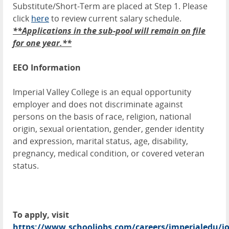
Substitute/Short-Term are placed at Step 1. Please
click
here
to review current salary schedule.
**Applications in the sub-pool will remain on file
for one year.**
EEO Information
Imperial Valley College is an equal opportunity
employer and does not discriminate against
persons on the basis of race, religion, national
origin, sexual orientation, gender, gender identity
and expression, marital status, age, disability,
pregnancy, medical condition, or covered veteran
status.
To apply, visit
https://www.schooljobs.com/careers/imperialedu/jo