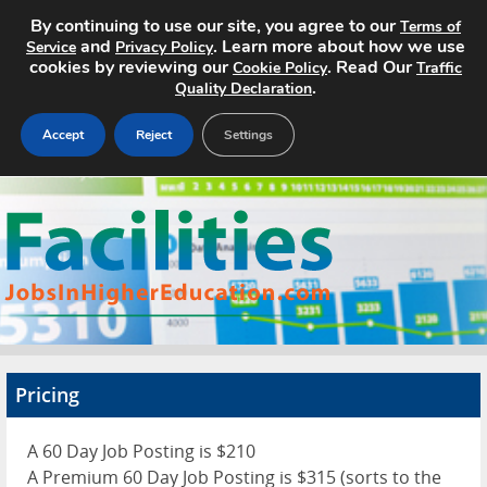
By continuing to use our site, you agree to our
Terms of
and
. Learn more about how we use
Service
Privacy Policy
cookies by reviewing our
. Read Our
Cookie Policy
Traffic
.
Quality Declaration
Accept
Reject
Settings
Home
Search Jobs
About
Pricing
Pricing
Advertise
A 60 Day Job Posting is $210
Contact
A Premium 60 Day Job Posting is $315 (sorts to the