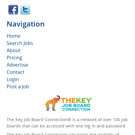
Navigation
Home
Search Jobs
About
Pricing
Advertise
Contact
Login
Post a Job
The Key Job Board Connection® is a network of over 100 job
boards that can be accessed with one log in and password.
The Key Job Board Connection can boost the visibility of