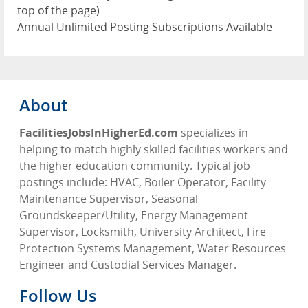
top of the page)
Annual Unlimited Posting Subscriptions Available
About
FacilitiesJobsInHigherEd.com
specializes in
helping to match highly skilled facilities workers and
the higher education community. Typical job
postings include: HVAC, Boiler Operator, Facility
Maintenance Supervisor, Seasonal
Groundskeeper/Utility, Energy Management
Supervisor, Locksmith, University Architect, Fire
Protection Systems Management, Water Resources
Engineer and Custodial Services Manager.
Follow Us