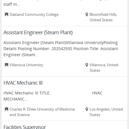
staff in...
Oakland Community College
Bloomfield Hills,
United States
Assistant Engineer (Steam Plant)
Assistant Engineer (Steam Plant)Villanova UniversityPosting
Details Posting Number: 20254293S Position Title: Assistant
Engineer (Steam...
Villanova University
Villanova, United
States
HVAC Mechanic III
HVAC Mechanic III TITLE: HVAC
MECHANIC...
Charles R. Drew University of Medicine
Los Angeles, United
and Science
States
Facilities Supervisor