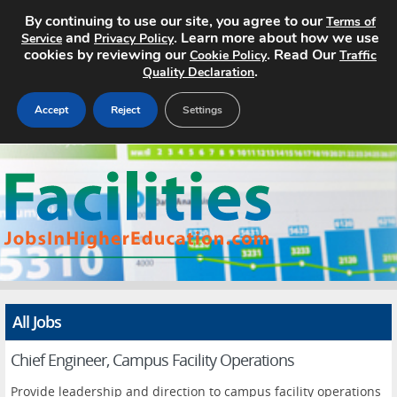
By continuing to use our site, you agree to our
Terms of
and
. Learn more about how we use
Service
Privacy Policy
cookies by reviewing our
. Read Our
Cookie Policy
Traffic
.
Quality Declaration
Accept
Reject
Settings
Home
Search Jobs
About
Pricing
All Jobs
Advertise
Chief Engineer, Campus Facility Operations
Contact
Provide leadership and direction to campus facility operations