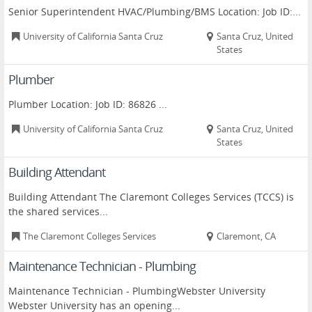
Senior Superintendent HVAC/Plumbing/BMS Location: Job ID:...
University of California Santa Cruz
Santa Cruz, United
States
Plumber
Plumber Location: Job ID: 86826 ...
University of California Santa Cruz
Santa Cruz, United
States
Building Attendant
Building Attendant The Claremont Colleges Services (TCCS) is
the shared services...
The Claremont Colleges Services
Claremont, CA
Maintenance Technician - Plumbing
Maintenance Technician - PlumbingWebster University
Webster University has an opening...