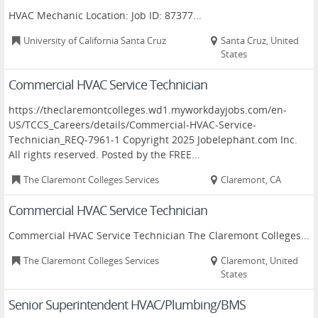
HVAC Mechanic Location: Job ID: 87377...
University of California Santa Cruz
Santa Cruz, United
States
Commercial HVAC Service Technician
https://theclaremontcolleges.wd1.myworkdayjobs.com/en-
US/TCCS_Careers/details/Commercial-HVAC-Service-
Technician_REQ-7961-1 Copyright 2025 Jobelephant.com Inc.
All rights reserved. Posted by the FREE...
The Claremont Colleges Services
Claremont, CA
Commercial HVAC Service Technician
Commercial HVAC Service Technician The Claremont Colleges...
The Claremont Colleges Services
Claremont, United
States
Senior Superintendent HVAC/Plumbing/BMS