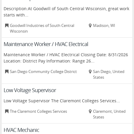
Description:At Goodwill of South Central Wisconsin, great work
starts with...
Goodwill Industries of South Central
Madison, WI
Wisconsin
Maintenance Worker / HVAC Electrical
Maintenance Worker / HVAC Electrical Closing Date: 8/31/2026
Location: District Pay Information: Range 26...
San Diego Community College District
San Diego, United
States
Low Voltage Supervisor
Low Voltage Supervisor The Claremont Colleges Services...
The Claremont Colleges Services
Claremont, United
States
HVAC Mechanic