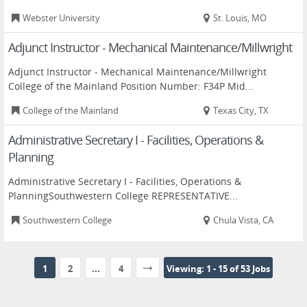
Webster University
St. Louis, MO
Adjunct Instructor - Mechanical Maintenance/Millwright
Adjunct Instructor - Mechanical Maintenance/Millwright
College of the Mainland Position Number: F34P Mid...
College of the Mainland
Texas City, TX
Administrative Secretary I - Facilities, Operations &
Planning
Administrative Secretary I - Facilities, Operations &
PlanningSouthwestern College REPRESENTATIVE...
Southwestern College
Chula Vista, CA
1
2
...
4
Viewing: 1 - 15 of 53 Jobs