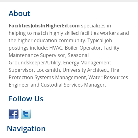
About
FacilitiesJobsInHigherEd.com
specializes in
helping to match highly skilled facilities workers and
the higher education community. Typical job
postings include: HVAC, Boiler Operator, Facility
Maintenance Supervisor, Seasonal
Groundskeeper/Utility, Energy Management
Supervisor, Locksmith, University Architect, Fire
Protection Systems Management, Water Resources
Engineer and Custodial Services Manager.
Follow Us
Navigation