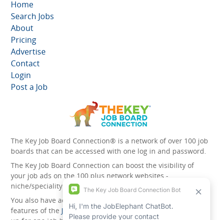
Home
Search Jobs
About
Pricing
Advertise
Contact
Login
Post a Job
The Key Job Board Connection® is a network of over 100 job
boards that can be accessed with one log in and password.
The Key Job Board Connection can boost the visibility of
your job ads on the 100 plus network websites -
niche/speciality and diversity websites.
You also have access to the unique account management
features of the
JobElephant cPortal®
. Once you’ve signed